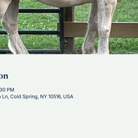
on
:30 PM
p Ln, Cold Spring, NY 10516, USA