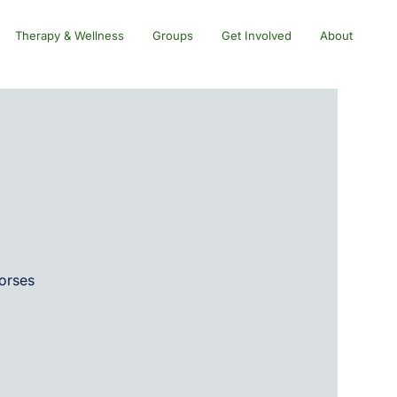
Therapy & Wellness
Groups
Get Involved
About
horses