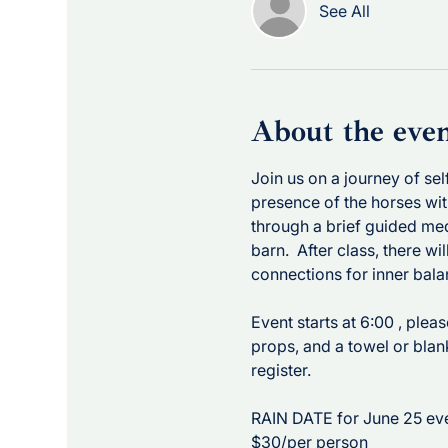
See All
About the eve
Join us on a journey of se
presence of the horses wit
through a brief guided med
barn.  After class, there wi
connections for inner bala
Event starts at 6:00 , plea
props, and a towel or blan
register. 
RAIN DATE for June 25 eve
$30/per person