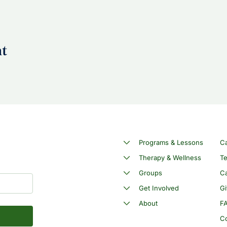
nt
Programs & Lessons
C
Therapy & Wellness
Te
Groups
Ca
Get Involved
Gi
About
F
C