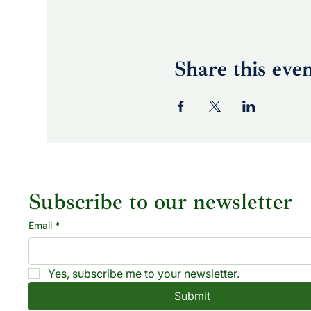
Share this eve
Subscribe to our newsletter
Email
*
Yes, subscribe me to your newsletter.
Submit