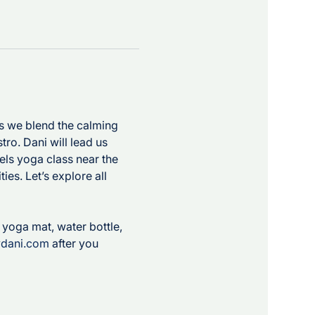
as we blend the calming 
ro. Dani will lead us 
els yoga class near the 
ies. Let’s explore all 
 
r yoga mat, water bottle, 
ydani.com
 after you 