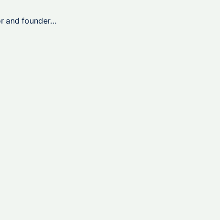
tor and founder…