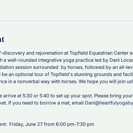
nt
lf-discovery and rejuvenation at Topfield Equestrian Center 
h a well-rounded integrative yoga practice led by Dani Locast
iation session surrounded  by horses, followed by an all-lev
ll be an optional tour of Topfield's stunning grounds and facilit
nce in a nonverbal way with horses. We hope you will join us!
se arrive at 5:30 or 5:40 to set up your spot. Please bring you
ket. If you need to borrow a mat, email 
Dani@heartfulyogab
nt:  Friday, June 27 from 6:00 pm-7:30 pm