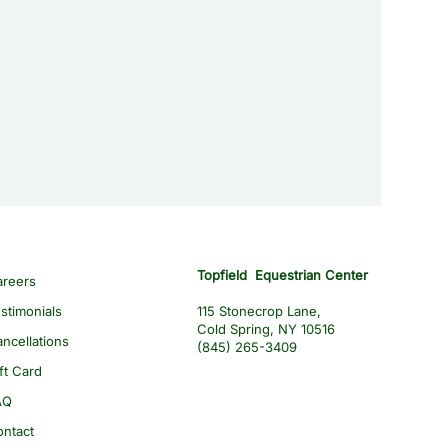
Topfield Equestrian Center
areers
stimonials
115 Stonecrop Lane,
Cold Spring, NY 10516
ncellations
(845) 265-3409
ft Card
AQ
ontact