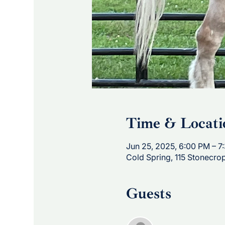
Time & Locati
Jun 25, 2025, 6:00 PM – 7
Cold Spring, 115 Stonecro
Guests