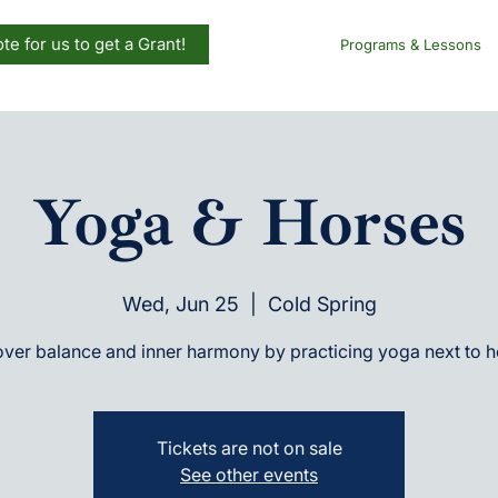
te for us to get a Grant!
Programs & Lessons
Yoga & Horses
Wed, Jun 25
  |  
Cold Spring
ver balance and inner harmony by practicing yoga next to 
Tickets are not on sale
See other events