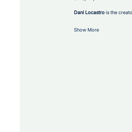
Dani Locastro
 is the crea
Show More