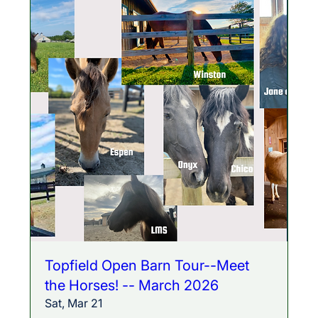
Topfield Open Barn Tour--Meet
the Horses! -- March 2026
Sat, Mar 21