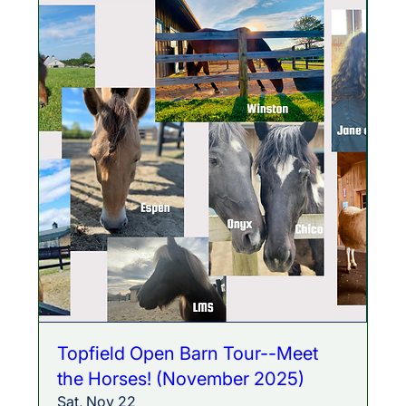
Topfield Open Barn Tour--Meet
the Horses! (November 2025)
Sat, Nov 22