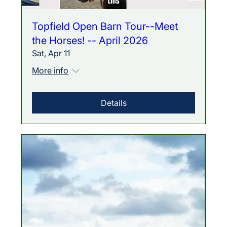
Topfield Open Barn Tour--Meet
the Horses! -- April 2026
Sat, Apr 11
More info
Details