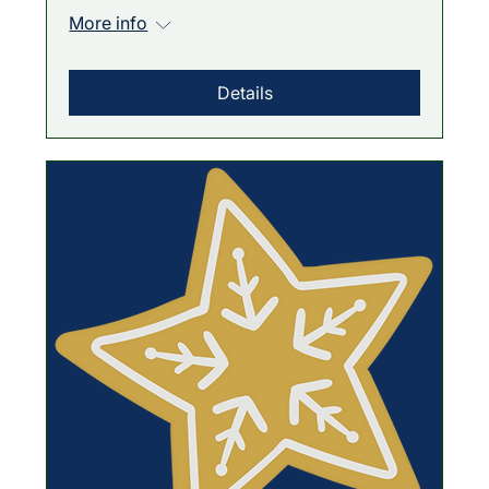
More info
Details