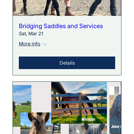
Bridging Saddles and Services
Sat, Mar 21
More info
Details