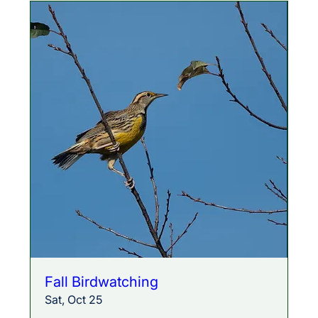
Fall Birdwatching
Sat, Oct 25