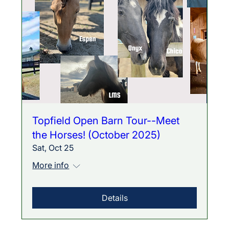
Topfield Open Barn Tour--Meet
the Horses! (October 2025)
Sat, Oct 25
More info
Details