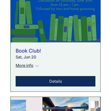
Book Club!
Sat, Jun 20
More info
Details