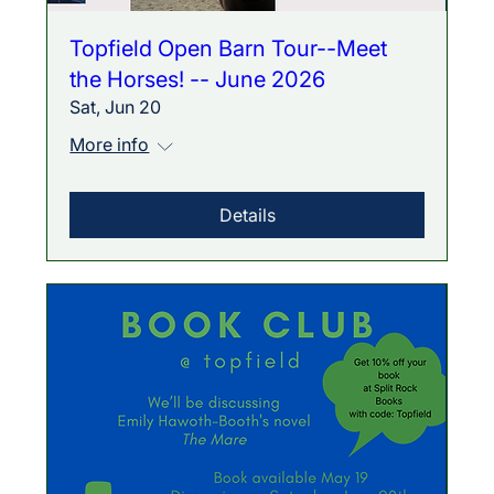
Topfield Open Barn Tour--Meet
the Horses! -- June 2026
Sat, Jun 20
More info
Details