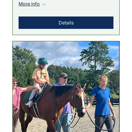
More info
Details