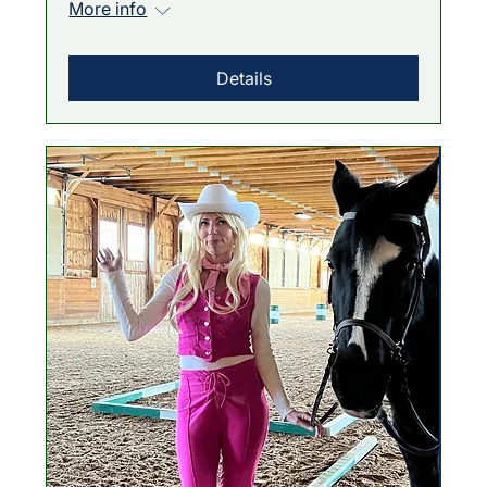
More info
Details