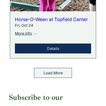
Horse-O-Ween at Topfield Center
Fri, Oct 24
More info
Details
Load More
Subscribe to our 