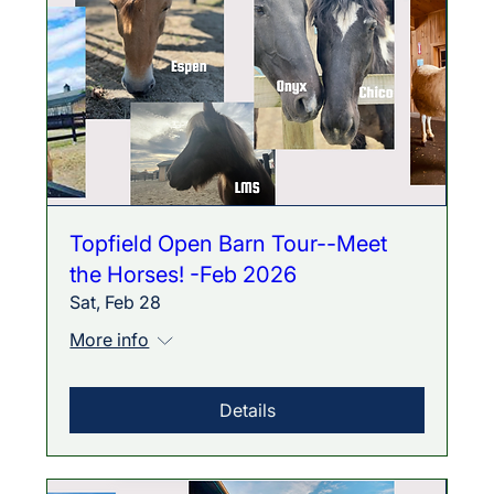
Topfield Open Barn Tour--Meet
the Horses! -Feb 2026
Sat, Feb 28
More info
Details