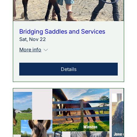
Bridging Saddles and Services
Sat, Nov 22
More info
Details