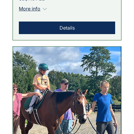
More info
Details