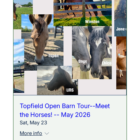
Topfield Open Barn Tour--Meet
the Horses! -- May 2026
Sat, May 23
More info