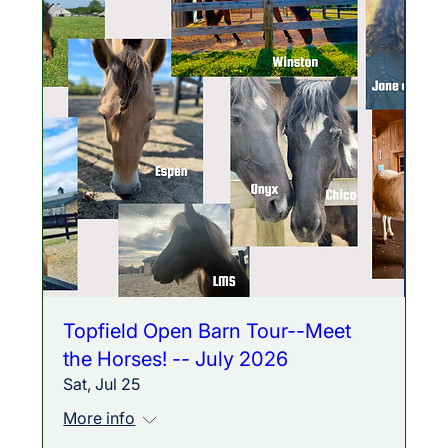
Topfield Open Barn Tour--Meet
the Horses! -- July 2026
Sat, Jul 25
More info