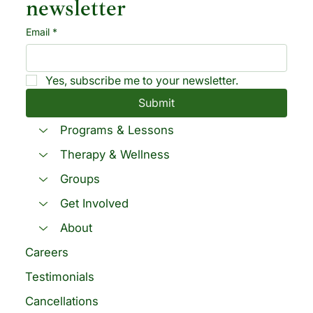
newsletter
Email
*
Yes, subscribe me to your newsletter.
Submit
Programs & Lessons
Therapy & Wellness
Groups
Get Involved
About
Careers
Testimonials
Cancellations