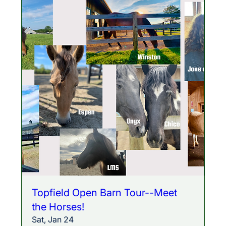
Topfield Open Barn Tour--Meet
the Horses!
Sat, Jan 24