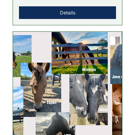
Details