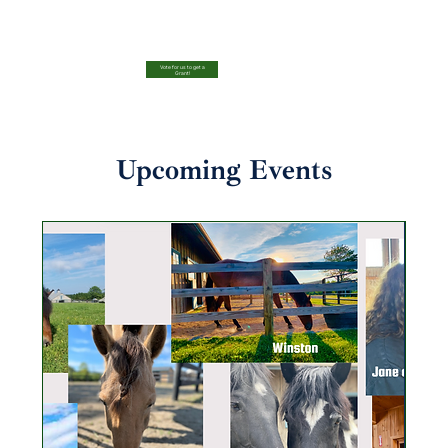
Vote for us to get a
Grant!
Upcoming Events