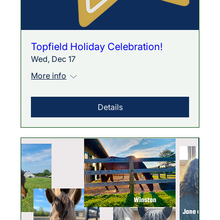
Topfield Holiday Celebration!
Wed, Dec 17
More info
Details