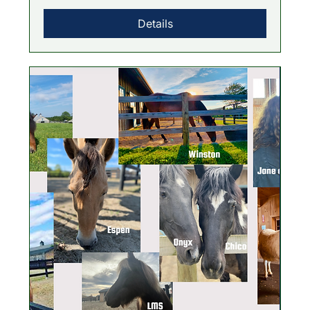
Details