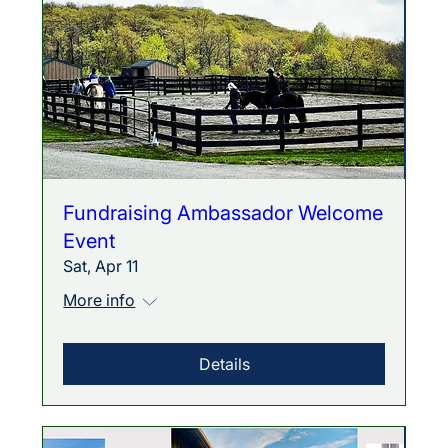
Fundraising Ambassador Welcome
Event
Sat, Apr 11
More info
Details