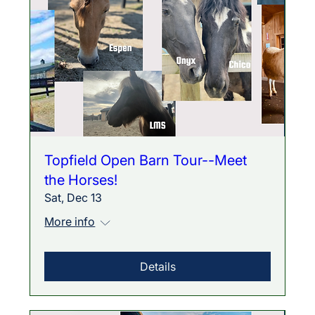
Topfield Open Barn Tour--Meet
the Horses!
Sat, Dec 13
More info
Details