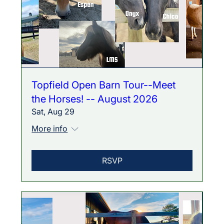
Topfield Open Barn Tour--Meet
the Horses! -- August 2026
Sat, Aug 29
More info
RSVP