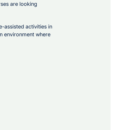
rses are looking 
-assisted activities in 
 an environment where 