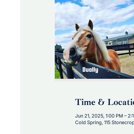
Time & Locati
Jun 21, 2025, 1:00 PM – 2:
Cold Spring, 115 Stonecro