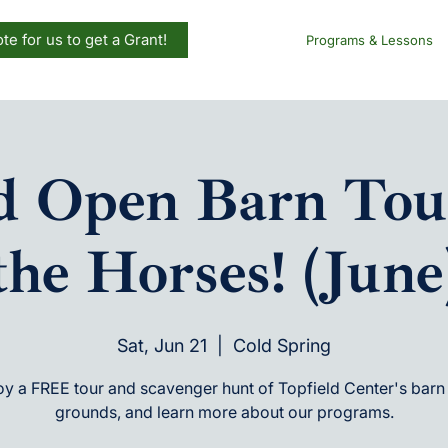
te for us to get a Grant!
Programs & Lessons
ld Open Barn Tou
the Horses! (June
Sat, Jun 21
  |  
Cold Spring
oy a FREE tour and scavenger hunt of Topfield Center's barn
grounds, and learn more about our programs.