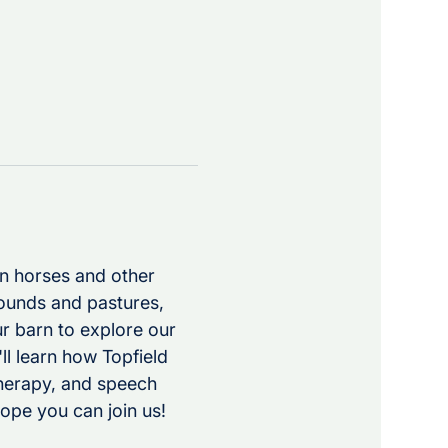
en horses and other 
rounds and pastures, 
r barn to explore our 
ll learn how Topfield 
herapy, and speech 
ope you can join us!