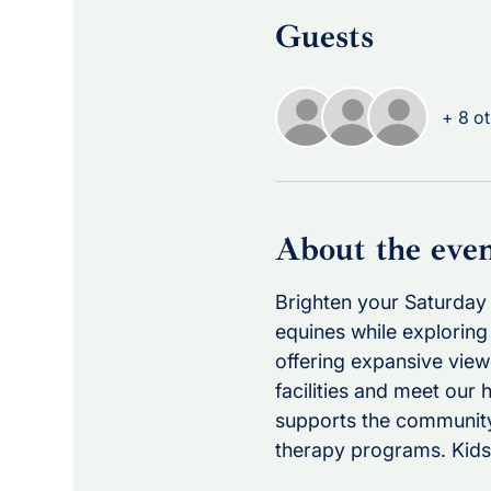
Guests
+ 8 ot
About the eve
Brighten your Saturday 
equines while exploring 
offering expansive view
facilities and meet our 
supports the community
therapy programs. Kids 