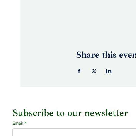
Share this eve
Subscribe to our newsletter
Email
*