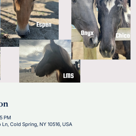
on
15 PM
p Ln, Cold Spring, NY 10516, USA