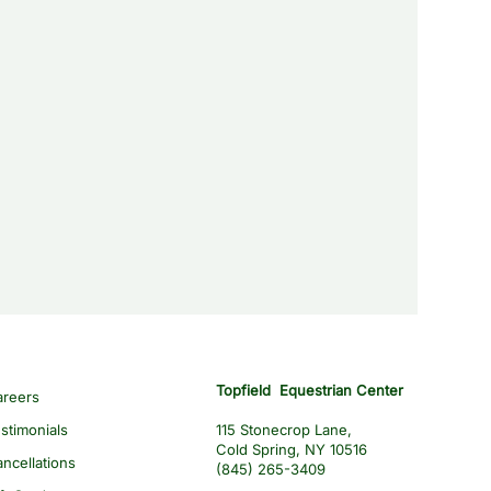
Topfield Equestrian Center
areers
stimonials
115 Stonecrop Lane,
Cold Spring, NY 10516
ncellations
(845) 265-3409