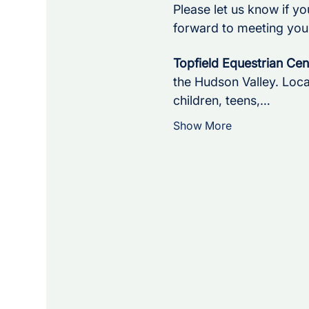
Please let us know if yo
forward to meeting you
Topfield Equestrian Cen
the Hudson Valley. Loca
children, teens,…
Show More