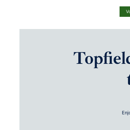
Vo
Topfie
Enj