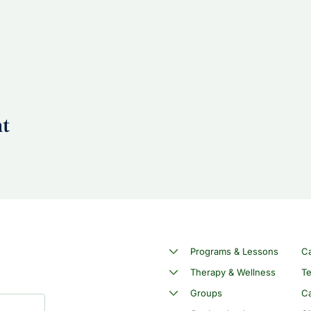
nt
Programs & Lessons
C
Therapy & Wellness
Te
Groups
Ca