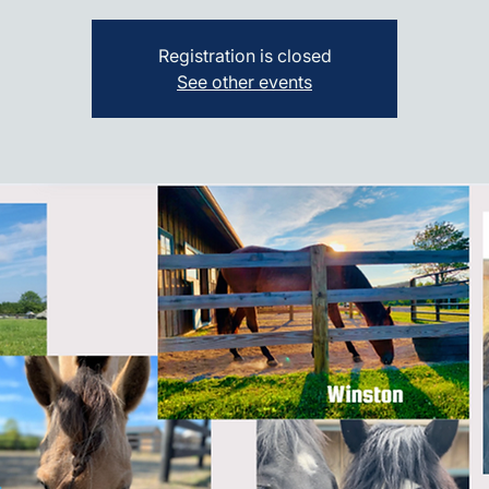
Registration is closed
See other events