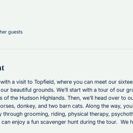
her guests
nt
with a visit to Topfield, where you can meet our sixte
our beautiful grounds. We’ll start with a tour of our g
s of the Hudson Highlands. Then, we’ll head over to ou
horses, donkey, and two barn cats. Along the way, you'
 through grooming, riding, physical therapy, psychot
can enjoy a fun scavenger hunt during the tour.  We h