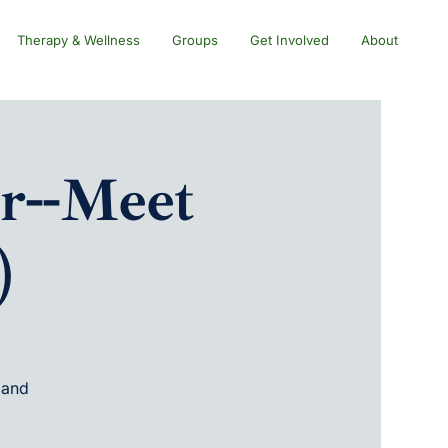
Therapy & Wellness
Groups
Get Involved
About
r--Meet
)
 and