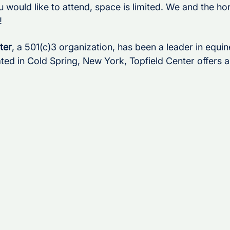
u would like to attend, space is limited. We and the ho
!
ter
, a 501(c)3 organization, has been a leader in equine
ted in Cold Spring, New York, Topfield Center offers