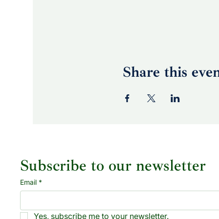
Share this eve
Subscribe to our newsletter
Email
*
Yes, subscribe me to your newsletter.