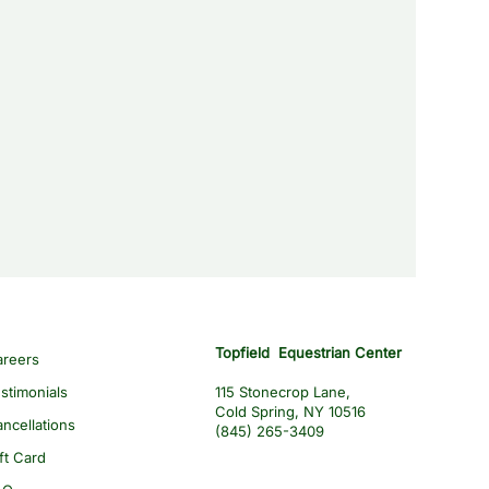
Topfield Equestrian Center
areers
stimonials
115 Stonecrop Lane,
Cold Spring, NY 10516
ncellations
(845) 265-3409
ft Card