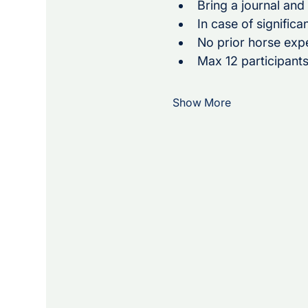
Bring a journal and
In case of significa
No prior horse exp
Max 12 participants
Show More