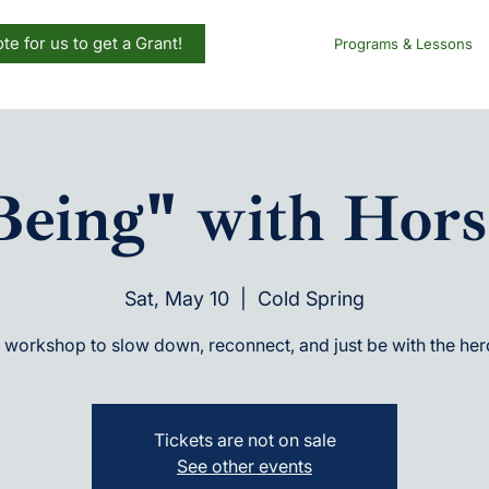
te for us to get a Grant!
Programs & Lessons
Being" with Hors
Sat, May 10
  |  
Cold Spring
 workshop to slow down, reconnect, and just be with the her
Tickets are not on sale
See other events