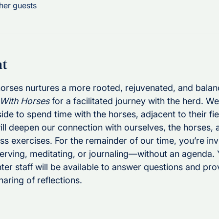
her guests
nt
 horses nurtures a more rooted, rejuvenated, and bala
 With Horses
 for a facilitated journey with the herd. We
e to spend time with the horses, adjacent to their fie
ill deepen our connection with ourselves, the horses, 
 exercises. For the remainder of our time, you’re invi
erving, meditating, or journaling—without an agenda. 
er staff will be available to answer questions and prov
haring of reflections.