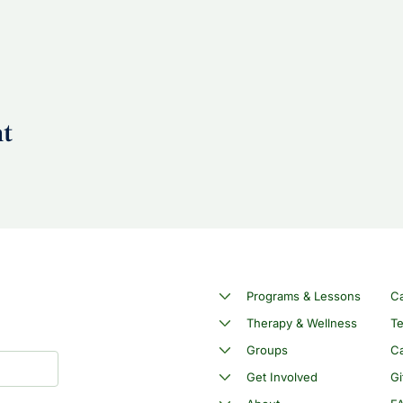
nt
Programs & Lessons
C
Therapy & Wellness
Te
Groups
Ca
Get Involved
Gi