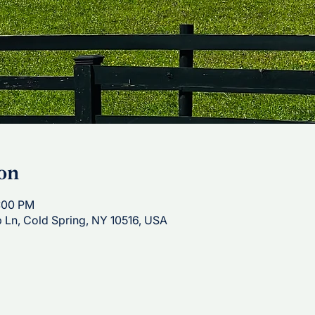
on
1:00 PM
p Ln, Cold Spring, NY 10516, USA