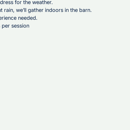
 dress for the weather.
nt rain, we’ll gather indoors in the barn.
erience needed.
 per session