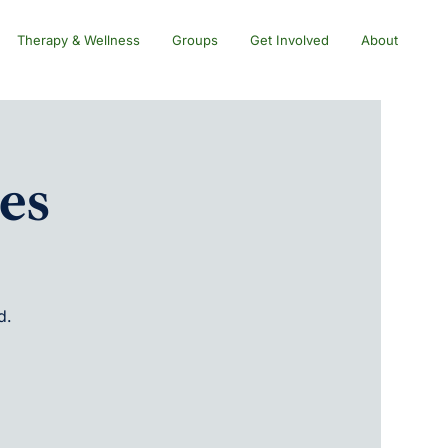
Therapy & Wellness
Groups
Get Involved
About
es
d.