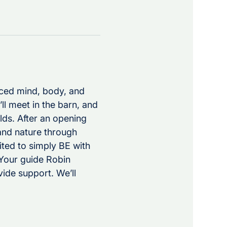
nced mind, body, and 
’ll meet in the barn, and 
lds. After an opening 
and nature through 
ted to simply BE with 
Your guide Robin 
ide support. We’ll 