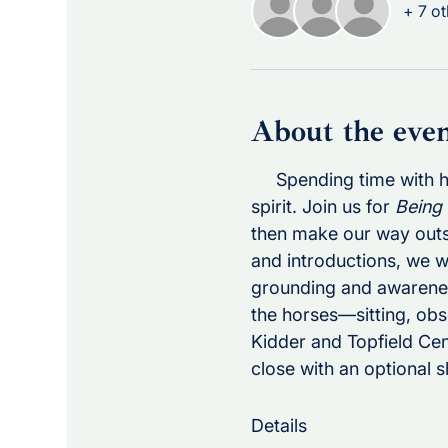
+ 7 ot
About the eve
     Spending time with
spirit. Join us for 
Being
then make our way outsid
and introductions, we w
grounding and awareness
the horses—sitting, obs
Kidder and Topfield Cent
close with an optional s
Details