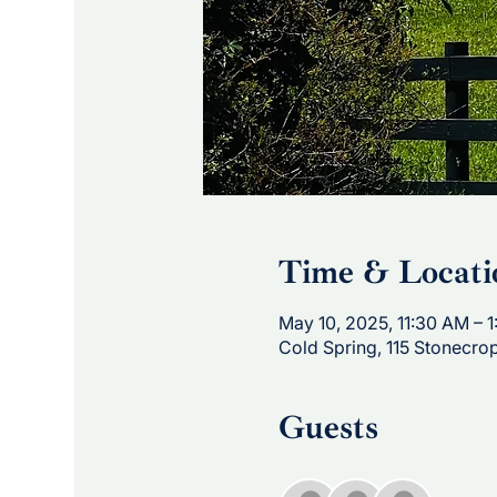
Time & Locati
May 10, 2025, 11:30 AM – 
Cold Spring, 115 Stonecro
Guests