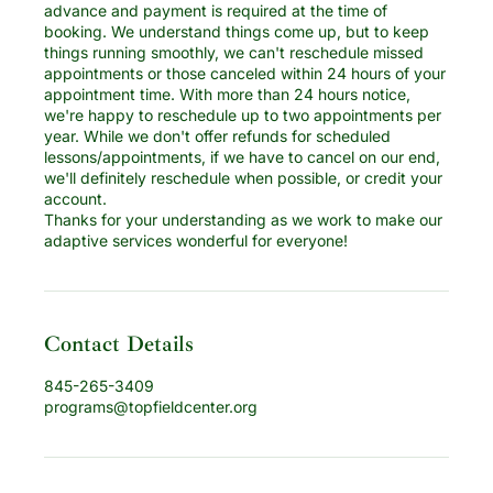
advance and payment is required at the time of
booking. We understand things come up, but to keep
things running smoothly, we can't reschedule missed
appointments or those canceled within 24 hours of your
appointment time. With more than 24 hours notice,
we're happy to reschedule up to two appointments per
year. While we don't offer refunds for scheduled
lessons/appointments, if we have to cancel on our end,
we'll definitely reschedule when possible, or credit your
account.
Thanks for your understanding as we work to make our
adaptive services wonderful for everyone!
Contact Details
845-265-3409
programs@topfieldcenter.org