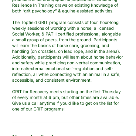
Resilience In Training draws on existing knowledge of
both “grit psychology” & equine-assisted activities.
The Topfield GRIT program consists of four, hour-long
weekly sessions of working with a horse, a licensed
Social Worker, & PATH certified professional, alongside
a small group of peers, from the ground. Participants
will learn the basics of horse care, grooming, and
handling (on crossties, on lead rope, and in the arena).
Additionally, participants will learn about horse behavior
and safety while practicing non-verbal communication,
internal/external emotional self-regulation and self-
reflection, all while connecting with an animal in a safe,
accessible, and consistent environment.
GRIT for Recovery meets starting on the first Thursday
of every month at 6 pm, but other times are available.
Give us a call anytime if you’d like to get on the list for
one of our GRIT programs!