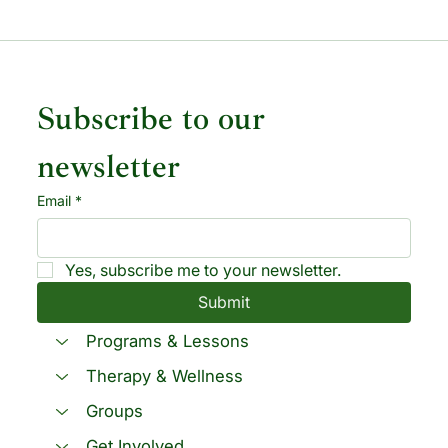
Subscribe to our 
newsletter
Email
*
Yes, subscribe me to your newsletter.
Submit
Programs & Lessons
Therapy & Wellness
Groups
Get Involved