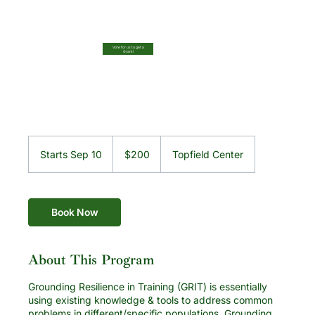
Vote for us to get a
Grant!
200
US
Starts Sep 10
S
$200
Topfield Center
dollars
t
a
r
t
Book Now
s
S
e
About This Program
p
1
Grounding Resilience in Training (GRIT) is essentially
0
using existing knowledge & tools to address common
problems in different/specific populations. Grounding