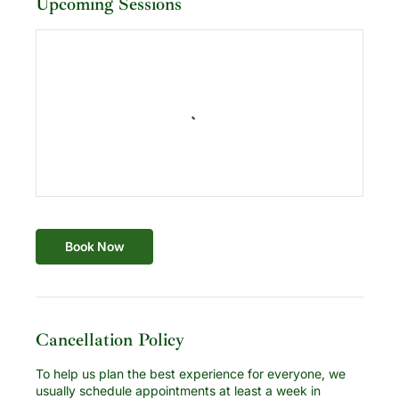
Upcoming Sessions
Book Now
Cancellation Policy
To help us plan the best experience for everyone, we
usually schedule appointments at least a week in