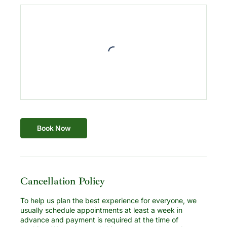
Book Now
Cancellation Policy
To help us plan the best experience for everyone, we
usually schedule appointments at least a week in
advance and payment is required at the time of