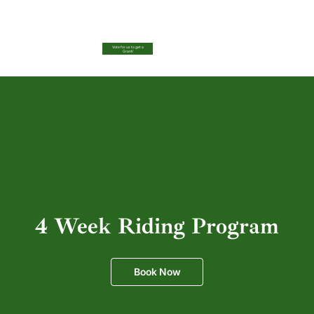
Vote for us to get a
Grant!
4 Week Riding Program
Book Now