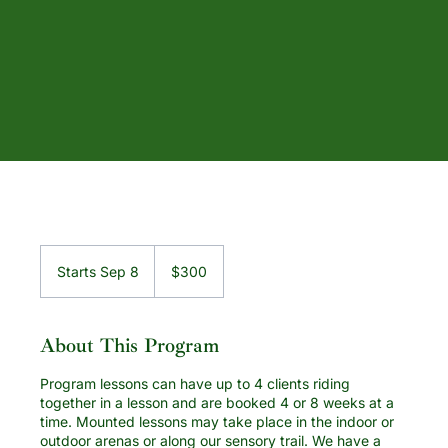
300
US
Starts Sep 8
S
$300
dollars
t
a
r
About This Program
t
s
Program lessons can have up to 4 clients riding
S
together in a lesson and are booked 4 or 8 weeks at a
e
time. Mounted lessons may take place in the indoor or
p
outdoor arenas or along our sensory trail. We have a
8