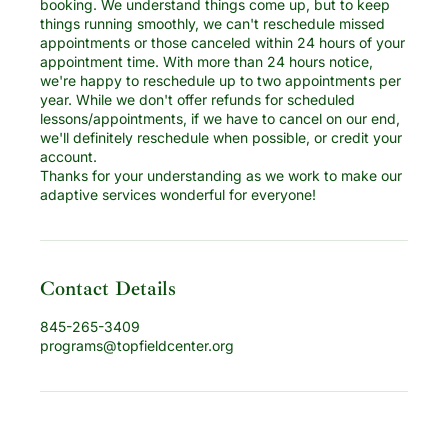
booking. We understand things come up, but to keep
things running smoothly, we can't reschedule missed
appointments or those canceled within 24 hours of your
appointment time. With more than 24 hours notice,
we're happy to reschedule up to two appointments per
year. While we don't offer refunds for scheduled
lessons/appointments, if we have to cancel on our end,
we'll definitely reschedule when possible, or credit your
account.
Thanks for your understanding as we work to make our
adaptive services wonderful for everyone!
Contact Details
845-265-3409
programs@topfieldcenter.org