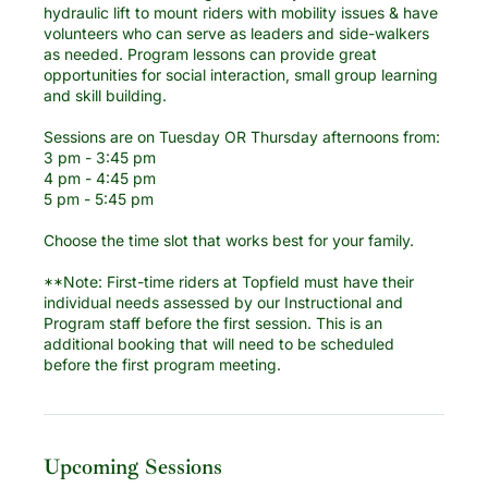
hydraulic lift to mount riders with mobility issues & have
volunteers who can serve as leaders and side-walkers
as needed. Program lessons can provide great
opportunities for social interaction, small group learning
and skill building.
Sessions are on Tuesday OR Thursday afternoons from:
3 pm - 3:45 pm
4 pm - 4:45 pm
5 pm - 5:45 pm
Choose the time slot that works best for your family.
**Note: First-time riders at Topfield must have their
individual needs assessed by our Instructional and
Program staff before the first session. This is an
additional booking that will need to be scheduled
before the first program meeting.
Upcoming Sessions