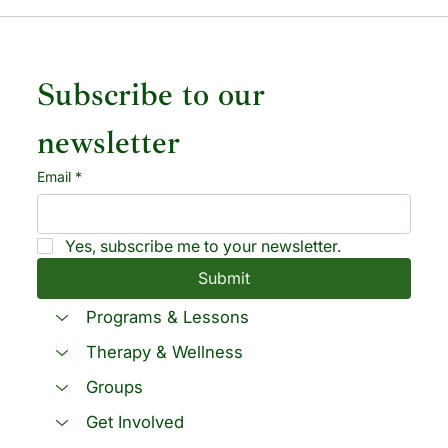
Subscribe to our 
newsletter
Email
*
Yes, subscribe me to your newsletter.
Submit
Programs & Lessons
Therapy & Wellness
Groups
Get Involved