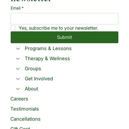
Email
*
Yes, subscribe me to your newsletter.
Submit
Programs & Lessons
Therapy & Wellness
Groups
Get Involved
About
Careers
Testimonials
Cancellations
Gift Card