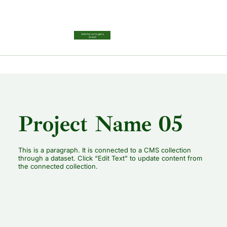
Vote for us to get a
Grant!
Project Name 05
This is a paragraph. It is connected to a CMS collection
through a dataset. Click “Edit Text” to update content from
the connected collection.