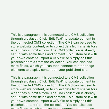
This is a paragraph. It is connected to a CMS collection
through a dataset. Click “Edit Text” to update content in
the connected CMS collection. The CMS can be used to
store website content, or to collect data from site visitors
when they submit a form. The CMS collection is already
set up with some fields and content. To customize it with
your own content, import a CSV file or simply edit this
placeholder text from the collection. You can also add
more fields, which you can then connect to other page
elements to display content on your published site.
This is a paragraph. It is connected to a CMS collection
through a dataset. Click “Edit Text” to update content in
the connected CMS collection. The CMS can be used to
store website content, or to collect data from site visitors
when they submit a form. The CMS collection is already
set up with some fields and content. To customize it with
your own content, import a CSV file or simply edit this
placeholder text from the collection. You can also add
more fields, which you can then connect to other page