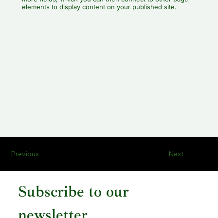
elements to display content on your published site.
Previous
Next
Subscribe to our 
newsletter