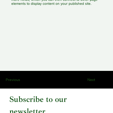
elements to display content on your published site.
Previous
Next
Subscribe to our 
newsletter