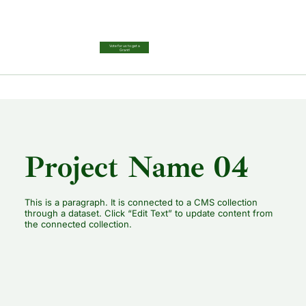
Vote for us to get a
Grant!
Project Name 04
This is a paragraph. It is connected to a CMS collection
through a dataset. Click “Edit Text” to update content from
the connected collection.