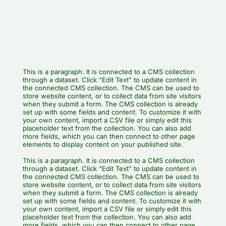
This is a paragraph. It is connected to a CMS collection
through a dataset. Click “Edit Text” to update content in
the connected CMS collection. The CMS can be used to
store website content, or to collect data from site visitors
when they submit a form. The CMS collection is already
set up with some fields and content. To customize it with
your own content, import a CSV file or simply edit this
placeholder text from the collection. You can also add
more fields, which you can then connect to other page
elements to display content on your published site.
This is a paragraph. It is connected to a CMS collection
through a dataset. Click “Edit Text” to update content in
the connected CMS collection. The CMS can be used to
store website content, or to collect data from site visitors
when they submit a form. The CMS collection is already
set up with some fields and content. To customize it with
your own content, import a CSV file or simply edit this
placeholder text from the collection. You can also add
more fields, which you can then connect to other page