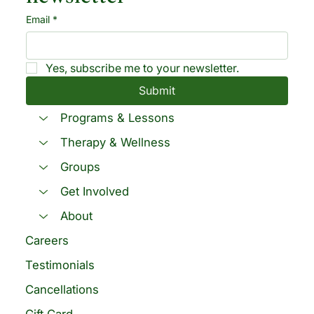
Email
*
Yes, subscribe me to your newsletter.
Submit
Programs & Lessons
Therapy & Wellness
Groups
Get Involved
About
Careers
Testimonials
Cancellations
Gift Card