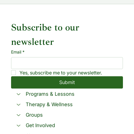
Subscribe to our 
newsletter
Email
*
Yes, subscribe me to your newsletter.
Submit
Programs & Lessons
Therapy & Wellness
Groups
Get Involved