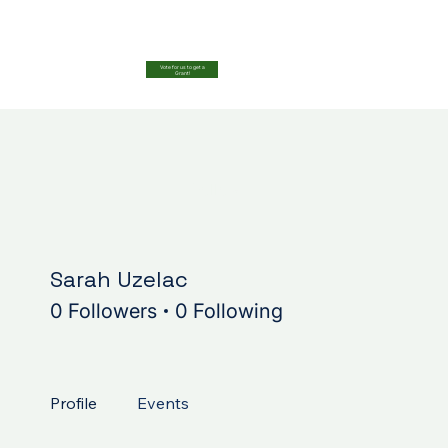
Vote for us to get a
Grant!
More acti
Follow
Sarah Uzelac
0 Followers
0 Following
Profile
Events