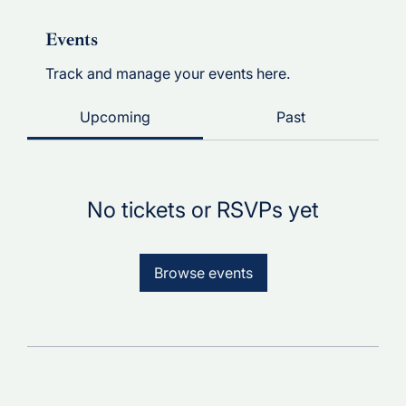
Events
Track and manage your events here.
Upcoming
Past
No tickets or RSVPs yet
Browse events