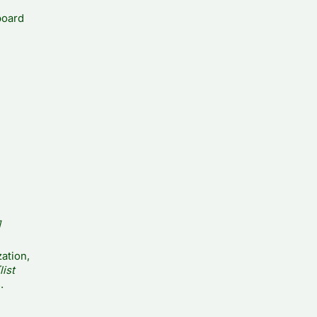
board
]
ation,
list
.