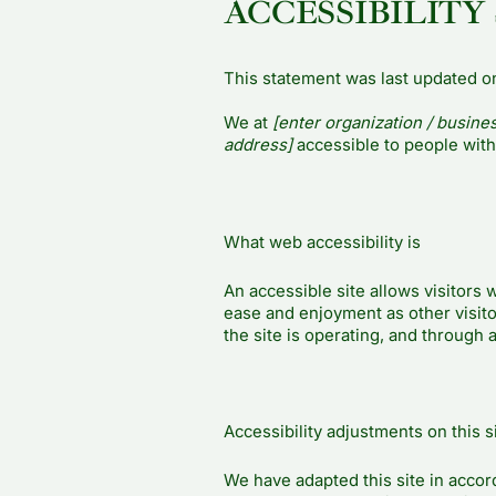
ACCESSIBILITY
This statement was last updated 
We at
[enter organization / busine
address]
accessible to people with 
What web accessibility is
An accessible site allows visitors w
ease and enjoyment as other visito
the site is operating, and through 
Accessibility adjustments on this s
We have adapted this site in acc