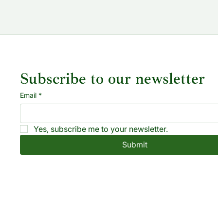
Subscribe to our newsletter
Email
*
Yes, subscribe me to your newsletter.
Submit