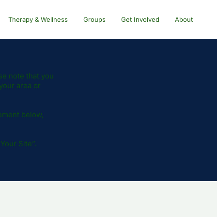
Therapy & Wellness
Groups
Get Involved
About
se note that you
your area or
tement below,
 Your Site
”.