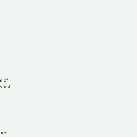
l of
 which
nes,