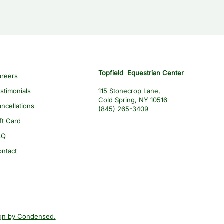
Topfield Equestrian Center
areers
stimonials
115 Stonecrop Lane,
Cold Spring, NY 10516
ncellations
(845) 265-3409
ft Card
AQ
ontact
gn by Condensed.