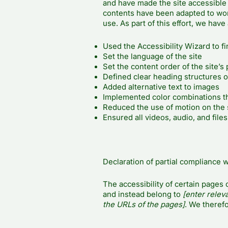
and have made the site accessible 
contents have been adapted to wor
use. As part of this effort, we have
Used the Accessibility Wizard to fin
Set the language of the site
Set the content order of the site’s
Defined clear heading structures on
Added alternative text to images
Implemented color combinations th
Reduced the use of motion on the 
Ensured all videos, audio, and files
Declaration of partial compliance w
The accessibility of certain pages 
and instead belong to
[enter relev
the URLs of the pages]
. We therefo