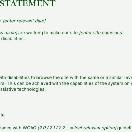
 STATEMENT
on
[enter relevant date]
.
ss name]
are working to make our site
[enter site name and
disabilities.
ith disabilities to browse the site with the same or a similar leve
rs. This can be achieved with the capabilities of the system on
assistive technologies.
ite
ordance with WCAG
[2.0 / 2.1 / 2.2 - select relevant option]
guideli