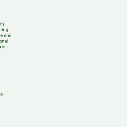
e's
rting
he end
ional
ries
to