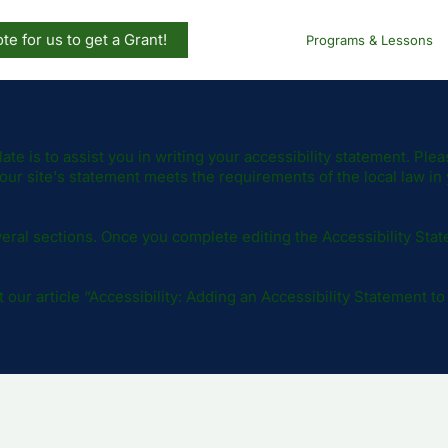
te for us to get a Grant!
Programs & Lessons
te is to assist you in writing your accessibility statement. Plea
our site's statement meets the requirements of the local law in 
eral sections. Once you complete editing the Accessibility Sta
our article “
Accessibility: Adding an Accessibility Statement to