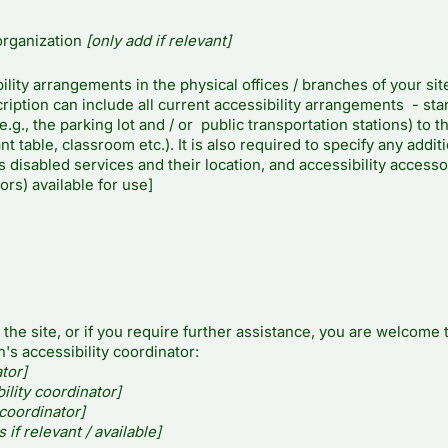
organization
[only add if relevant]
ility arrangements in the physical offices / branches of your sit
iption can include all current accessibility arrangements - sta
.g., the parking lot and / or public transportation stations) to t
t table, classroom etc.). It is also required to specify any addit
 disabled services and their location, and accessibility accesso
ors) available for use]
n the site, or if you require further assistance, you are welcome 
's accessibility coordinator:
tor]
lity coordinator]
 coordinator]
 if relevant / available]