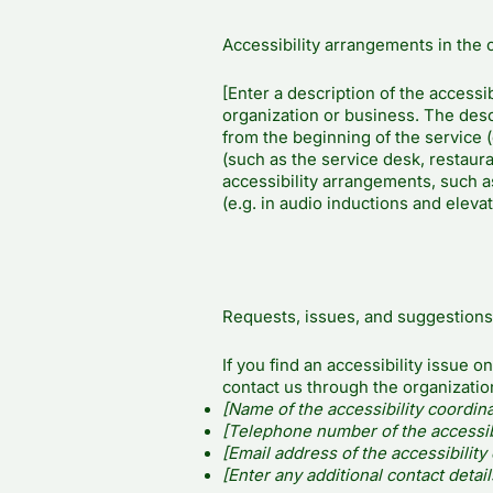
Accessibility arrangements in the 
[Enter a description of the accessib
organization or business. The descr
from the beginning of the service (e
(such as the service desk, restauran
accessibility arrangements, such as
(e.g. in audio inductions and elevat
Requests, issues, and suggestions
If you find an accessibility issue o
contact us through the organization
[Name of the accessibility coordina
[Telephone number of the accessibi
[Email address of the accessibility
[Enter any additional contact details