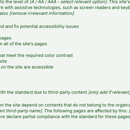
to the level of
[A / AA / AAA - select relevant option]
. This site's
k with assistive technologies, such as screen readers and key
 also
[remove irrelevant information]
:
d and fix potential accessibility issues
 pages
 all of the site’s pages
at meet the required color contrast
site
 on the site are accessible
ith the standard due to third-party content
[only add if relevant
on the site depend on contents that do not belong to the organiz
ant third-party name]
. The following pages are affected by this:
[
re declare partial compliance with the standard for these pages