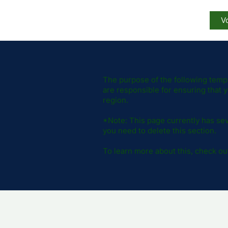
Vo
The purpose of the following templa
are responsible for ensuring that y
region.
*Note: This page currently has sev
you need to delete this section.
To learn more about this, check out 