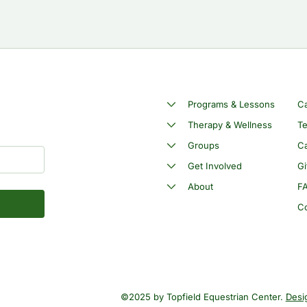
Programs & Lessons
C
Therapy & Wellness
Te
Groups
Ca
Get Involved
Gi
About
F
C
©2025 by Topfield Equestrian Center.
Desi