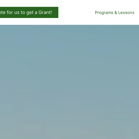
te for us to get a Grant!
Programs & Lessons