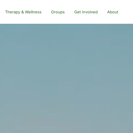
Therapy & Wellness
Groups
Get Involved
About